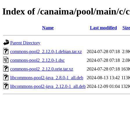
Index of /canaima/pool/main/c
Name
Last modified
Siz
Parent Directory
commons-pool2_2.12.0-1.debian.tar.xz
2024-07-28 07:18
2.9
commons-pool2_2.12.0-1.dsc
2024-07-28 07:18
2.0
commons-pool2_2.12.0.orig.tar.xz
2024-07-28 07:18
163
libcommons-pool2-java_2.8.0-1_all.deb
2024-08-13 13:42
113
libcommons-pool2-java_2.12.0-1_all.deb
2024-12-09 01:04
132