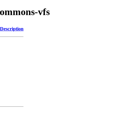
/commons-vfs
Description