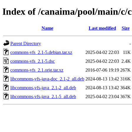
Index of /canaima/pool/main/c
Name
Last modified
Size
Parent Directory
-
commons-vfs_2.1-5.debian.tar.xz
2025-04-02 22:03
11K
commons-vfs_2.1-5.dsc
2025-04-02 22:03
2.4K
commons-vfs_2.1.orig.tar.xz
2016-07-06 19:19
267K
libcommons-vfs-java-doc_2.1-2_all.deb
2024-08-13 13:42
316K
libcommons-vfs-java_2.1-2_all.deb
2024-08-13 13:42
364K
libcommons-vfs-java_2.1-5_all.deb
2025-04-02 23:04
367K