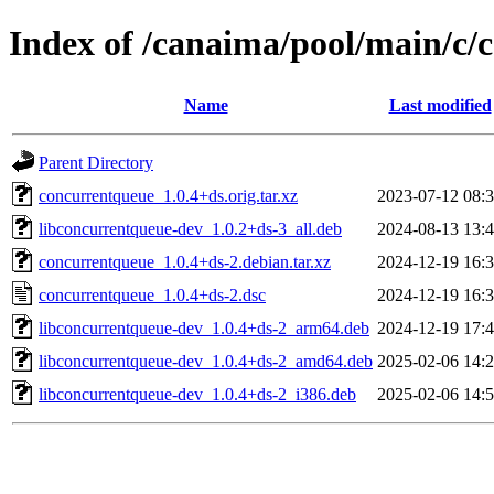
Index of /canaima/pool/main/c/
Name
Last modified
Parent Directory
concurrentqueue_1.0.4+ds.orig.tar.xz
2023-07-12 08:
libconcurrentqueue-dev_1.0.2+ds-3_all.deb
2024-08-13 13:
concurrentqueue_1.0.4+ds-2.debian.tar.xz
2024-12-19 16:
concurrentqueue_1.0.4+ds-2.dsc
2024-12-19 16:
libconcurrentqueue-dev_1.0.4+ds-2_arm64.deb
2024-12-19 17:
libconcurrentqueue-dev_1.0.4+ds-2_amd64.deb
2025-02-06 14:
libconcurrentqueue-dev_1.0.4+ds-2_i386.deb
2025-02-06 14: