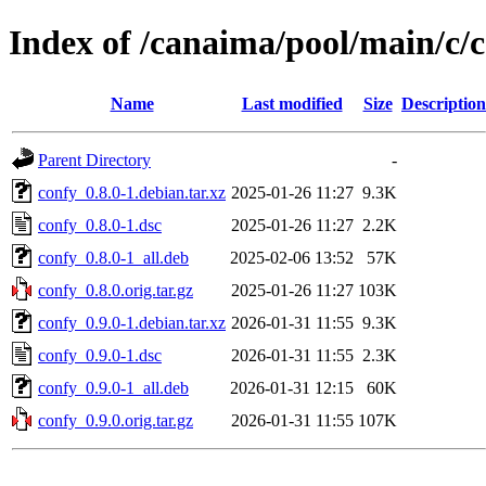
Index of /canaima/pool/main/c/
Name
Last modified
Size
Description
Parent Directory
-
confy_0.8.0-1.debian.tar.xz
2025-01-26 11:27
9.3K
confy_0.8.0-1.dsc
2025-01-26 11:27
2.2K
confy_0.8.0-1_all.deb
2025-02-06 13:52
57K
confy_0.8.0.orig.tar.gz
2025-01-26 11:27
103K
confy_0.9.0-1.debian.tar.xz
2026-01-31 11:55
9.3K
confy_0.9.0-1.dsc
2026-01-31 11:55
2.3K
confy_0.9.0-1_all.deb
2026-01-31 12:15
60K
confy_0.9.0.orig.tar.gz
2026-01-31 11:55
107K