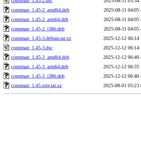
connman_1.45-2.dsc
2025-08-11 03:34
connman_1.45-2_amd64.deb
2025-08-11 04:05
connman_1.45-2_arm64.deb
2025-08-11 04:05
connman_1.45-2_i386.deb
2025-08-11 04:05
connman_1.45-3.debian.tar.xz
2025-12-12 06:14
connman_1.45-3.dsc
2025-12-12 06:14
connman_1.45-3_amd64.deb
2025-12-12 06:40
connman_1.45-3_arm64.deb
2025-12-12 06:35
connman_1.45-3_i386.deb
2025-12-12 06:40
connman_1.45.orig.tar.xz
2025-08-01 05:23