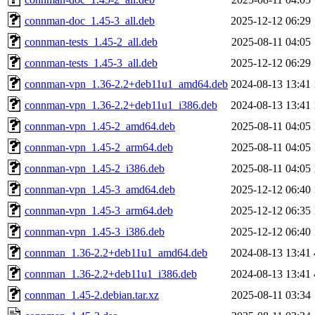
connman-doc_1.45-3_all.deb
2025-12-12 06:29
connman-tests_1.45-2_all.deb
2025-08-11 04:05
connman-tests_1.45-3_all.deb
2025-12-12 06:29
connman-vpn_1.36-2.2+deb11u1_amd64.deb
2024-08-13 13:41
connman-vpn_1.36-2.2+deb11u1_i386.deb
2024-08-13 13:41
connman-vpn_1.45-2_amd64.deb
2025-08-11 04:05
connman-vpn_1.45-2_arm64.deb
2025-08-11 04:05
connman-vpn_1.45-2_i386.deb
2025-08-11 04:05
connman-vpn_1.45-3_amd64.deb
2025-12-12 06:40
connman-vpn_1.45-3_arm64.deb
2025-12-12 06:35
connman-vpn_1.45-3_i386.deb
2025-12-12 06:40
connman_1.36-2.2+deb11u1_amd64.deb
2024-08-13 13:41
connman_1.36-2.2+deb11u1_i386.deb
2024-08-13 13:41
connman_1.45-2.debian.tar.xz
2025-08-11 03:34