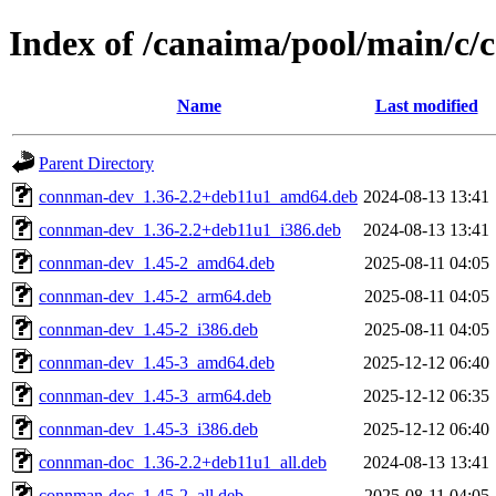
Index of /canaima/pool/main/c
Name
Last modified
Parent Directory
connman-dev_1.36-2.2+deb11u1_amd64.deb
2024-08-13 13:41
connman-dev_1.36-2.2+deb11u1_i386.deb
2024-08-13 13:41
connman-dev_1.45-2_amd64.deb
2025-08-11 04:05
connman-dev_1.45-2_arm64.deb
2025-08-11 04:05
connman-dev_1.45-2_i386.deb
2025-08-11 04:05
connman-dev_1.45-3_amd64.deb
2025-12-12 06:40
connman-dev_1.45-3_arm64.deb
2025-12-12 06:35
connman-dev_1.45-3_i386.deb
2025-12-12 06:40
connman-doc_1.36-2.2+deb11u1_all.deb
2024-08-13 13:41
connman-doc_1.45-2_all.deb
2025-08-11 04:05