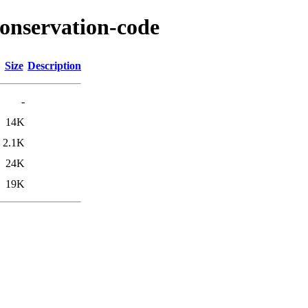
conservation-code
Size
Description
-
14K
2.1K
24K
19K