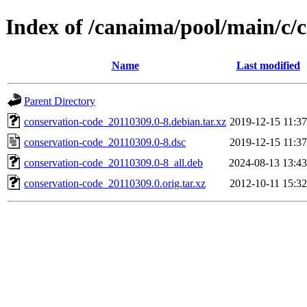
Index of /canaima/pool/main/c/
Name
Last modified
Parent Directory
conservation-code_20110309.0-8.debian.tar.xz
2019-12-15 11:37
conservation-code_20110309.0-8.dsc
2019-12-15 11:37
conservation-code_20110309.0-8_all.deb
2024-08-13 13:43
conservation-code_20110309.0.orig.tar.xz
2012-10-11 15:32