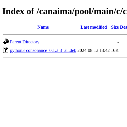
Index of /canaima/pool/main/c/
Name
Last modified
Size
Des
Parent Directory
-
python3-consonance_0.1.3-3_all.deb
2024-08-13 13:42
16K