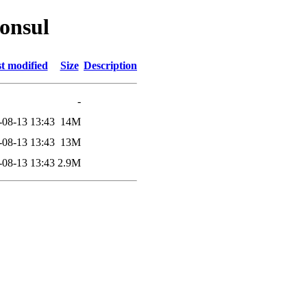
consul
t modified
Size
Description
-
-08-13 13:43
14M
-08-13 13:43
13M
-08-13 13:43
2.9M