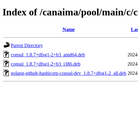
Index of /canaima/pool/main/c/
Name
Las
Parent Directory
consul_1.8.7+dfsg1-2+b3_amd64.deb
2024
consul_1.8.7+dfsg1-2+b3_i386.deb
2024
golang-github-hashicorp-consul-dev_1.8.7+dfsg1-2_all.deb
2024