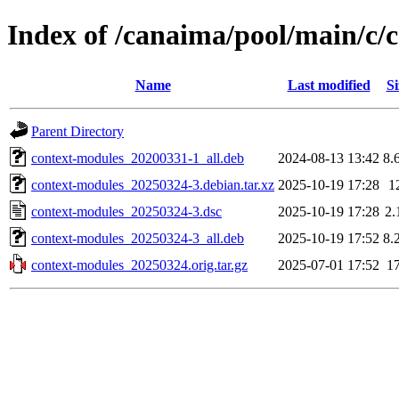
Index of /canaima/pool/main/c/
Name
Last modified
Si
Parent Directory
context-modules_20200331-1_all.deb
2024-08-13 13:42
8.
context-modules_20250324-3.debian.tar.xz
2025-10-19 17:28
1
context-modules_20250324-3.dsc
2025-10-19 17:28
2.
context-modules_20250324-3_all.deb
2025-10-19 17:52
8.
context-modules_20250324.orig.tar.gz
2025-07-01 17:52
1