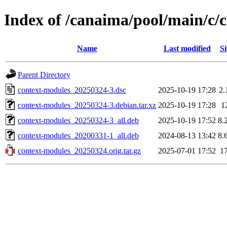
Index of /canaima/pool/main/c/
Name
Last modified
Si
Parent Directory
context-modules_20250324-3.dsc
2025-10-19 17:28
2.
context-modules_20250324-3.debian.tar.xz
2025-10-19 17:28
1
context-modules_20250324-3_all.deb
2025-10-19 17:52
8.
context-modules_20200331-1_all.deb
2024-08-13 13:42
8.
context-modules_20250324.orig.tar.gz
2025-07-01 17:52
1