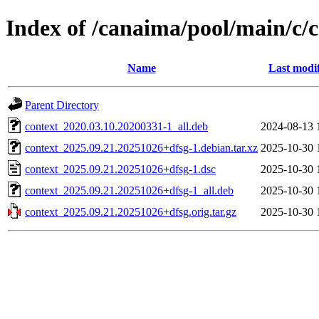
Index of /canaima/pool/main/c/c
Name
Last modi
Parent Directory
context_2020.03.10.20200331-1_all.deb
2024-08-13 
context_2025.09.21.20251026+dfsg-1.debian.tar.xz
2025-10-30 
context_2025.09.21.20251026+dfsg-1.dsc
2025-10-30 
context_2025.09.21.20251026+dfsg-1_all.deb
2025-10-30 
context_2025.09.21.20251026+dfsg.orig.tar.gz
2025-10-30 