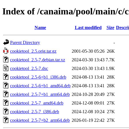
Index of /canaima/pool/main/c/c
Name
Last modified
Size
Descri
Parent Directory
-
cookietool_2.5.orig.tar.gz
2001-05-30 05:26
26K
cookietool_2.5-7.debian.tar.xz
2024-03-30 13:43
7.7K
cookietool_2.5-7.dsc
2024-03-30 13:43
1.9K
cookietool_2.5-6+b1_i386.deb
2024-08-13 13:41
28K
cookietool_2.5-6+b1_amd64.deb
2024-08-13 13:41
28K
cookietool_2.5-7+b1_arm64.deb
2024-10-28 20:49
27K
cookietool_2.5-7_amd64.deb
2024-12-08 09:01
27K
cookietool_2.5-7_i386.deb
2024-12-08 10:24
27K
cookietool_2.5-7+b2_arm64.deb
2026-01-19 22:42
27K