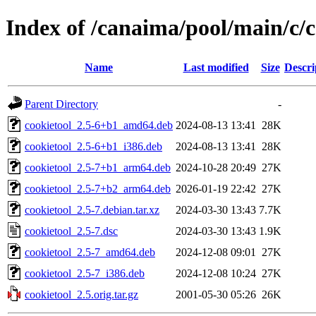
Index of /canaima/pool/main/c/c
Name
Last modified
Size
Descri
Parent Directory
-
cookietool_2.5-6+b1_amd64.deb
2024-08-13 13:41
28K
cookietool_2.5-6+b1_i386.deb
2024-08-13 13:41
28K
cookietool_2.5-7+b1_arm64.deb
2024-10-28 20:49
27K
cookietool_2.5-7+b2_arm64.deb
2026-01-19 22:42
27K
cookietool_2.5-7.debian.tar.xz
2024-03-30 13:43
7.7K
cookietool_2.5-7.dsc
2024-03-30 13:43
1.9K
cookietool_2.5-7_amd64.deb
2024-12-08 09:01
27K
cookietool_2.5-7_i386.deb
2024-12-08 10:24
27K
cookietool_2.5.orig.tar.gz
2001-05-30 05:26
26K