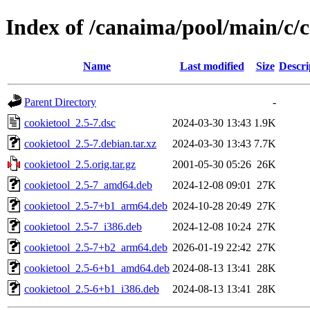
Index of /canaima/pool/main/c/c
Name
Last modified
Size
Descri
Parent Directory
-
cookietool_2.5-7.dsc
2024-03-30 13:43
1.9K
cookietool_2.5-7.debian.tar.xz
2024-03-30 13:43
7.7K
cookietool_2.5.orig.tar.gz
2001-05-30 05:26
26K
cookietool_2.5-7_amd64.deb
2024-12-08 09:01
27K
cookietool_2.5-7+b1_arm64.deb
2024-10-28 20:49
27K
cookietool_2.5-7_i386.deb
2024-12-08 10:24
27K
cookietool_2.5-7+b2_arm64.deb
2026-01-19 22:42
27K
cookietool_2.5-6+b1_amd64.deb
2024-08-13 13:41
28K
cookietool_2.5-6+b1_i386.deb
2024-08-13 13:41
28K