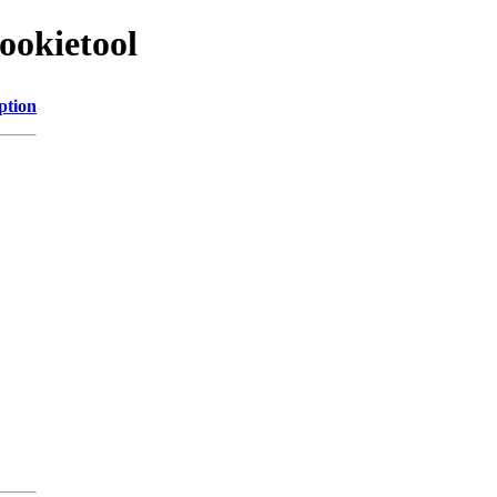
ookietool
ption