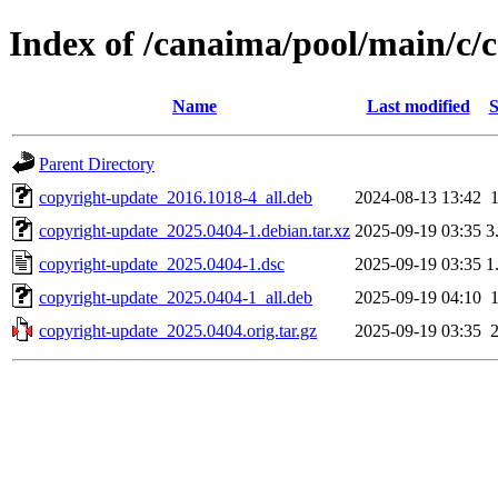
Index of /canaima/pool/main/c/
Name
Last modified
S
Parent Directory
copyright-update_2016.1018-4_all.deb
2024-08-13 13:42
copyright-update_2025.0404-1.debian.tar.xz
2025-09-19 03:35
3
copyright-update_2025.0404-1.dsc
2025-09-19 03:35
1
copyright-update_2025.0404-1_all.deb
2025-09-19 04:10
copyright-update_2025.0404.orig.tar.gz
2025-09-19 03:35