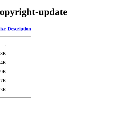
copyright-update
ize
Description
-
18K
.4K
.9K
17K
23K