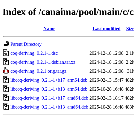
Index of /canaima/pool/main/c/
Name
Last modified
Siz
Parent Directory
coq-deriving_0.2.1-1.dsc
2024-12-18 12:08
2.1
coq-deriving_0.2.1-1.debian.tar.xz
2024-12-18 12:08
2.2
coq-deriving_0.2.1.orig.tar.gz
2024-12-18 12:08
31
libcoq-deriving_0.2.1-1+b17_arm64.deb
2026-02-13 15:47
482
libcoq-deriving_0.2.1-1+b13_arm64.deb
2025-10-28 16:48
482
libcoq-deriving_0.2.1-1+b17_amd64.deb
2026-02-13 18:17
482
libcoq-deriving_0.2.1-1+b13_amd64.deb
2025-10-28 16:48
483