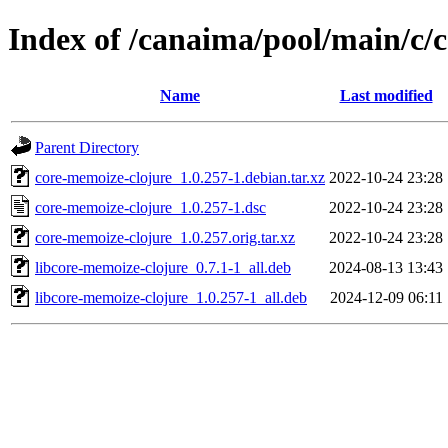
Index of /canaima/pool/main/c/
Name
Last modified
Parent Directory
core-memoize-clojure_1.0.257-1.debian.tar.xz
2022-10-24 23:28
core-memoize-clojure_1.0.257-1.dsc
2022-10-24 23:28
core-memoize-clojure_1.0.257.orig.tar.xz
2022-10-24 23:28
libcore-memoize-clojure_0.7.1-1_all.deb
2024-08-13 13:43
libcore-memoize-clojure_1.0.257-1_all.deb
2024-12-09 06:11