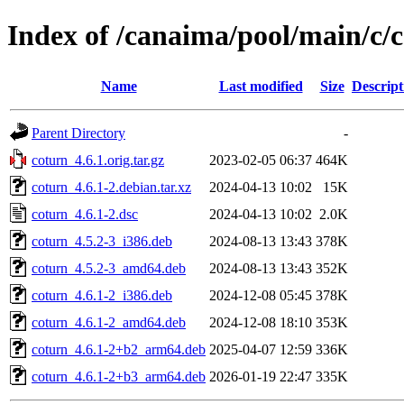
Index of /canaima/pool/main/c/
Name
Last modified
Size
Descript
Parent Directory
-
coturn_4.6.1.orig.tar.gz
2023-02-05 06:37
464K
coturn_4.6.1-2.debian.tar.xz
2024-04-13 10:02
15K
coturn_4.6.1-2.dsc
2024-04-13 10:02
2.0K
coturn_4.5.2-3_i386.deb
2024-08-13 13:43
378K
coturn_4.5.2-3_amd64.deb
2024-08-13 13:43
352K
coturn_4.6.1-2_i386.deb
2024-12-08 05:45
378K
coturn_4.6.1-2_amd64.deb
2024-12-08 18:10
353K
coturn_4.6.1-2+b2_arm64.deb
2025-04-07 12:59
336K
coturn_4.6.1-2+b3_arm64.deb
2026-01-19 22:47
335K