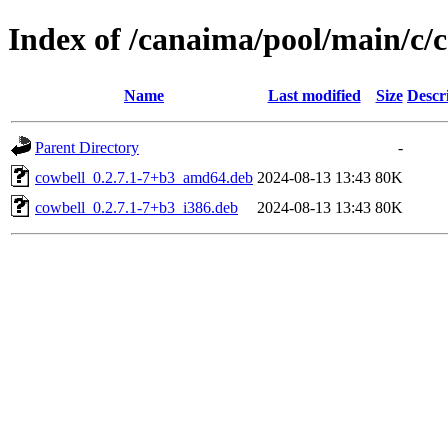
Index of /canaima/pool/main/c/
Name
Last modified
Size
Descr
Parent Directory
-
cowbell_0.2.7.1-7+b3_amd64.deb
2024-08-13 13:43
80K
cowbell_0.2.7.1-7+b3_i386.deb
2024-08-13 13:43
80K