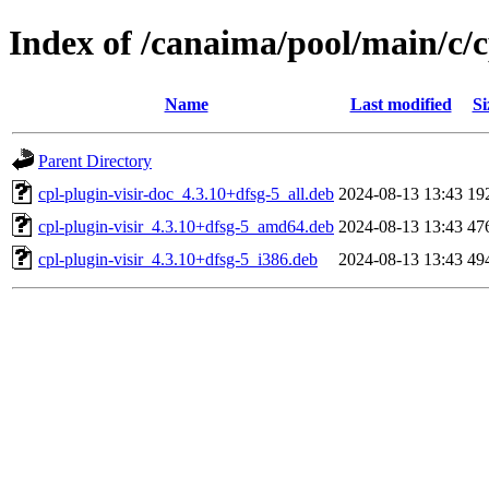
Index of /canaima/pool/main/c/c
Name
Last modified
Si
Parent Directory
cpl-plugin-visir-doc_4.3.10+dfsg-5_all.deb
2024-08-13 13:43
19
cpl-plugin-visir_4.3.10+dfsg-5_amd64.deb
2024-08-13 13:43
47
cpl-plugin-visir_4.3.10+dfsg-5_i386.deb
2024-08-13 13:43
49