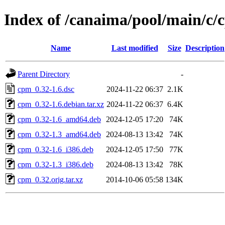
Index of /canaima/pool/main/c/
Name
Last modified
Size
Description
Parent Directory
-
cpm_0.32-1.6.dsc
2024-11-22 06:37
2.1K
cpm_0.32-1.6.debian.tar.xz
2024-11-22 06:37
6.4K
cpm_0.32-1.6_amd64.deb
2024-12-05 17:20
74K
cpm_0.32-1.3_amd64.deb
2024-08-13 13:42
74K
cpm_0.32-1.6_i386.deb
2024-12-05 17:50
77K
cpm_0.32-1.3_i386.deb
2024-08-13 13:42
78K
cpm_0.32.orig.tar.xz
2014-10-06 05:58
134K