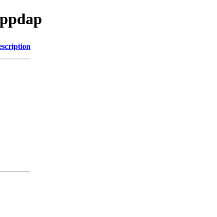
cppdap
scription