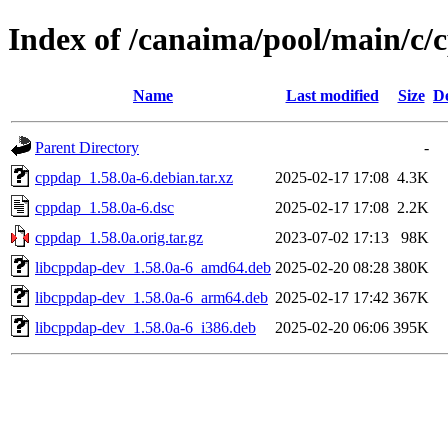
Index of /canaima/pool/main/c/
Name
Last modified
Size
De
Parent Directory
-
cppdap_1.58.0a-6.debian.tar.xz
2025-02-17 17:08
4.3K
cppdap_1.58.0a-6.dsc
2025-02-17 17:08
2.2K
cppdap_1.58.0a.orig.tar.gz
2023-07-02 17:13
98K
libcppdap-dev_1.58.0a-6_amd64.deb
2025-02-20 08:28
380K
libcppdap-dev_1.58.0a-6_arm64.deb
2025-02-17 17:42
367K
libcppdap-dev_1.58.0a-6_i386.deb
2025-02-20 06:06
395K