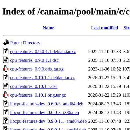
Index of /canaima/pool/main/c/c
Name
Last modified
Siz
Parent Directory
cpu-features_0.9.0-1.1.debian.tar.xz
2025-11-10 07:33
3.
cpu-features_0.9.0-1.1.dsc
2025-11-10 07:33
2.
cpu-features_0.9.0.orig.tar.gz
2023-11-06 10:52
107
cpu-features_0.10.1-1.debian.tar.xz
2026-01-22 15:29
3.
cpu-features_0.10.1-1.dsc
2026-01-22 15:29
1.
cpu-features_0.10.1.orig.tar.gz
2026-01-22 15:29
11
libcpu-features-dev_0.6.0-3_amd64.deb
2024-08-13 13:43
18
libcpu-features-dev_0.6.0-3_i386.deb
2024-08-13 13:43
19
libcpu-features-dev_0.9.0-1.1_amd64.deb
2025-11-10 07:48
22
libcpu-features-dev_0.9.0-1.1_arm64.deb
2025-11-10 07:48
18