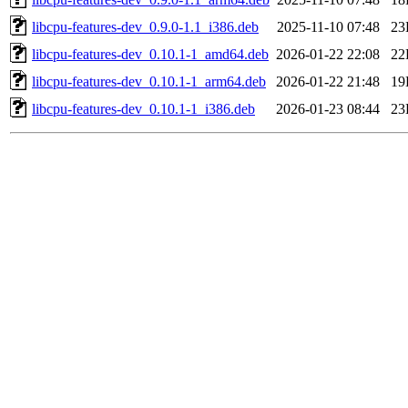
libcpu-features-dev_0.9.0-1.1_i386.deb
2025-11-10 07:48
23
libcpu-features-dev_0.10.1-1_amd64.deb
2026-01-22 22:08
22
libcpu-features-dev_0.10.1-1_arm64.deb
2026-01-22 21:48
19
libcpu-features-dev_0.10.1-1_i386.deb
2026-01-23 08:44
23