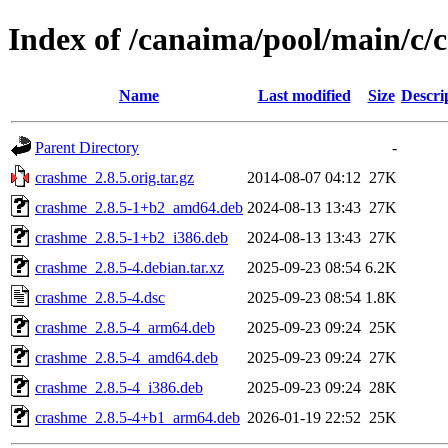
Index of /canaima/pool/main/c/
Name
Last modified
Size
Descri
Parent Directory
-
crashme_2.8.5.orig.tar.gz
2014-08-07 04:12
27K
crashme_2.8.5-1+b2_amd64.deb
2024-08-13 13:43
27K
crashme_2.8.5-1+b2_i386.deb
2024-08-13 13:43
27K
crashme_2.8.5-4.debian.tar.xz
2025-09-23 08:54
6.2K
crashme_2.8.5-4.dsc
2025-09-23 08:54
1.8K
crashme_2.8.5-4_arm64.deb
2025-09-23 09:24
25K
crashme_2.8.5-4_amd64.deb
2025-09-23 09:24
27K
crashme_2.8.5-4_i386.deb
2025-09-23 09:24
28K
crashme_2.8.5-4+b1_arm64.deb
2026-01-19 22:52
25K