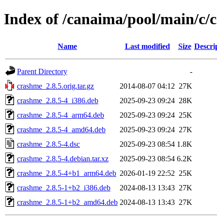
Index of /canaima/pool/main/c/
Name
Last modified
Size
Descri
Parent Directory
-
crashme_2.8.5.orig.tar.gz
2014-08-07 04:12
27K
crashme_2.8.5-4_i386.deb
2025-09-23 09:24
28K
crashme_2.8.5-4_arm64.deb
2025-09-23 09:24
25K
crashme_2.8.5-4_amd64.deb
2025-09-23 09:24
27K
crashme_2.8.5-4.dsc
2025-09-23 08:54
1.8K
crashme_2.8.5-4.debian.tar.xz
2025-09-23 08:54
6.2K
crashme_2.8.5-4+b1_arm64.deb
2026-01-19 22:52
25K
crashme_2.8.5-1+b2_i386.deb
2024-08-13 13:43
27K
crashme_2.8.5-1+b2_amd64.deb
2024-08-13 13:43
27K