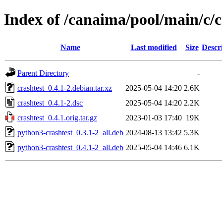
Index of /canaima/pool/main/c/c
Name
Last modified
Size
Descr
Parent Directory
-
crashtest_0.4.1-2.debian.tar.xz
2025-05-04 14:20
2.6K
crashtest_0.4.1-2.dsc
2025-05-04 14:20
2.2K
crashtest_0.4.1.orig.tar.gz
2023-01-03 17:40
19K
python3-crashtest_0.3.1-2_all.deb
2024-08-13 13:42
5.3K
python3-crashtest_0.4.1-2_all.deb
2025-05-04 14:46
6.1K