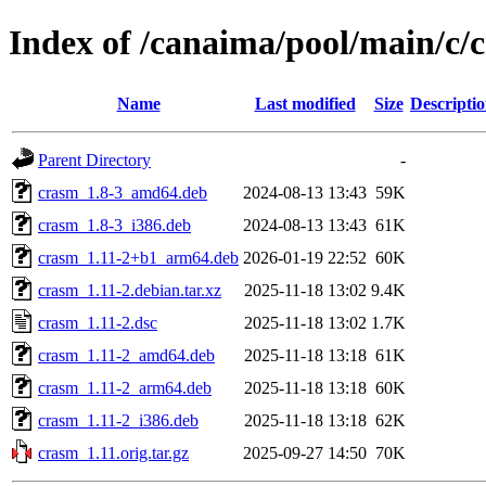
Index of /canaima/pool/main/c/
Name
Last modified
Size
Descripti
Parent Directory
-
crasm_1.8-3_amd64.deb
2024-08-13 13:43
59K
crasm_1.8-3_i386.deb
2024-08-13 13:43
61K
crasm_1.11-2+b1_arm64.deb
2026-01-19 22:52
60K
crasm_1.11-2.debian.tar.xz
2025-11-18 13:02
9.4K
crasm_1.11-2.dsc
2025-11-18 13:02
1.7K
crasm_1.11-2_amd64.deb
2025-11-18 13:18
61K
crasm_1.11-2_arm64.deb
2025-11-18 13:18
60K
crasm_1.11-2_i386.deb
2025-11-18 13:18
62K
crasm_1.11.orig.tar.gz
2025-09-27 14:50
70K