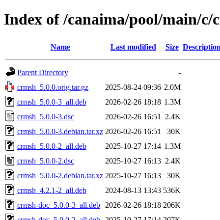
Index of /canaima/pool/main/c/
Name
Last modified
Size
Descriptio
Parent Directory
-
crmsh_5.0.0.orig.tar.gz
2025-08-24 09:36
2.0M
crmsh_5.0.0-3_all.deb
2026-02-26 18:18
1.3M
crmsh_5.0.0-3.dsc
2026-02-26 16:51
2.4K
crmsh_5.0.0-3.debian.tar.xz
2026-02-26 16:51
30K
crmsh_5.0.0-2_all.deb
2025-10-27 17:14
1.3M
crmsh_5.0.0-2.dsc
2025-10-27 16:13
2.4K
crmsh_5.0.0-2.debian.tar.xz
2025-10-27 16:13
30K
crmsh_4.2.1-2_all.deb
2024-08-13 13:43
536K
crmsh-doc_5.0.0-3_all.deb
2026-02-26 18:18
206K
crmsh-doc_5.0.0-2_all.deb
2025-10-27 17:14
207K