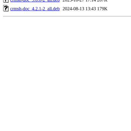
crmsh-doc_4.2.1-2_all.deb
2024-08-13 13:43
179K