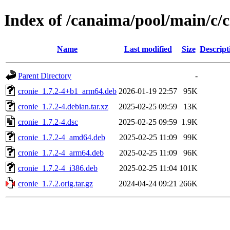
Index of /canaima/pool/main/c/c
Name
Last modified
Size
Descript
Parent Directory
-
cronie_1.7.2-4+b1_arm64.deb
2026-01-19 22:57
95K
cronie_1.7.2-4.debian.tar.xz
2025-02-25 09:59
13K
cronie_1.7.2-4.dsc
2025-02-25 09:59
1.9K
cronie_1.7.2-4_amd64.deb
2025-02-25 11:09
99K
cronie_1.7.2-4_arm64.deb
2025-02-25 11:09
96K
cronie_1.7.2-4_i386.deb
2025-02-25 11:04
101K
cronie_1.7.2.orig.tar.gz
2024-04-24 09:21
266K