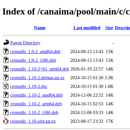
Index of /canaima/pool/main/c/c
Name
Last modified
Size
Descrip
Parent Directory
-
cronutils_1.9-2_amd64.deb
2024-08-13 13:43
15K
cronutils_1.9-2_i386.deb
2024-08-13 13:43
15K
cronutils_1.10-2+b1_arm64.deb
2026-01-19 22:57
14K
cronutils_1.10-2.debian.tar.xz
2024-10-15 01:30
3.3K
cronutils_1.10-2.dsc
2024-10-15 01:30
1.8K
cronutils_1.10-2_amd64.deb
2024-12-06 22:52
14K
cronutils_1.10-2_arm64.deb
2024-10-15 02:53
14K
cronutils_1.10-2_i386.deb
2024-12-06 03:33
14K
cronutils_1.10.orig.tar.gz
2023-08-17 23:32
17K