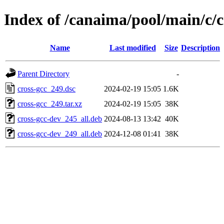
Index of /canaima/pool/main/c/c
Name
Last modified
Size
Description
Parent Directory
-
cross-gcc_249.dsc
2024-02-19 15:05
1.6K
cross-gcc_249.tar.xz
2024-02-19 15:05
38K
cross-gcc-dev_245_all.deb
2024-08-13 13:42
40K
cross-gcc-dev_249_all.deb
2024-12-08 01:41
38K