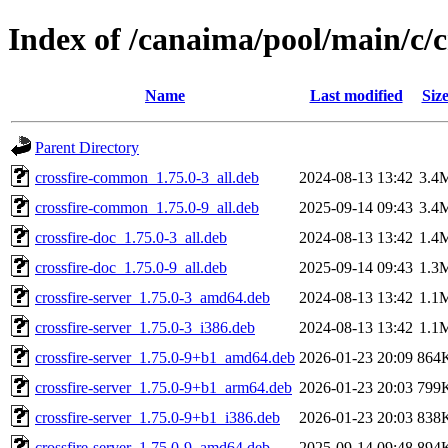
Index of /canaima/pool/main/c/c
Name
Last modified
Siz
Parent Directory
crossfire-common_1.75.0-3_all.deb
2024-08-13 13:42
3.4
crossfire-common_1.75.0-9_all.deb
2025-09-14 09:43
3.4
crossfire-doc_1.75.0-3_all.deb
2024-08-13 13:42
1.4
crossfire-doc_1.75.0-9_all.deb
2025-09-14 09:43
1.3
crossfire-server_1.75.0-3_amd64.deb
2024-08-13 13:42
1.1
crossfire-server_1.75.0-3_i386.deb
2024-08-13 13:42
1.1
crossfire-server_1.75.0-9+b1_amd64.deb
2026-01-23 20:09
864
crossfire-server_1.75.0-9+b1_arm64.deb
2026-01-23 20:03
799
crossfire-server_1.75.0-9+b1_i386.deb
2026-01-23 20:03
838
crossfire-server_1.75.0-9_amd64.deb
2025-09-14 09:48
894