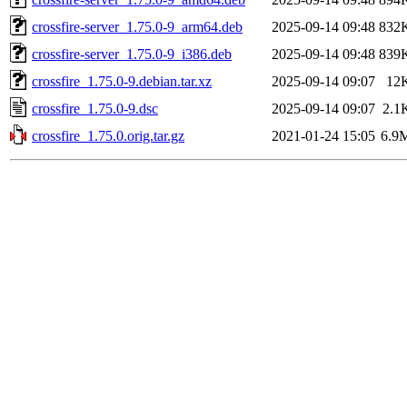
crossfire-server_1.75.0-9_arm64.deb
2025-09-14 09:48
832
crossfire-server_1.75.0-9_i386.deb
2025-09-14 09:48
839
crossfire_1.75.0-9.debian.tar.xz
2025-09-14 09:07
12
crossfire_1.75.0-9.dsc
2025-09-14 09:07
2.1
crossfire_1.75.0.orig.tar.gz
2021-01-24 15:05
6.9