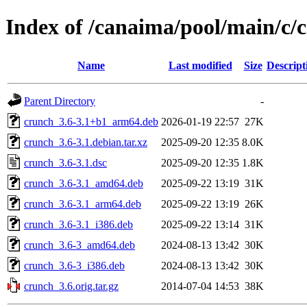
Index of /canaima/pool/main/c/
Name
Last modified
Size
Descript
Parent Directory
-
crunch_3.6-3.1+b1_arm64.deb
2026-01-19 22:57
27K
crunch_3.6-3.1.debian.tar.xz
2025-09-20 12:35
8.0K
crunch_3.6-3.1.dsc
2025-09-20 12:35
1.8K
crunch_3.6-3.1_amd64.deb
2025-09-22 13:19
31K
crunch_3.6-3.1_arm64.deb
2025-09-22 13:19
26K
crunch_3.6-3.1_i386.deb
2025-09-22 13:14
31K
crunch_3.6-3_amd64.deb
2024-08-13 13:42
30K
crunch_3.6-3_i386.deb
2024-08-13 13:42
30K
crunch_3.6.orig.tar.gz
2014-07-04 14:53
38K