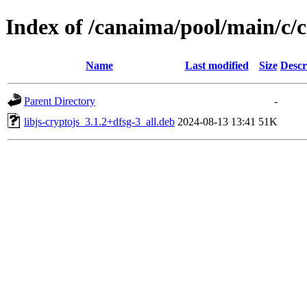
Index of /canaima/pool/main/c/c
Name
Last modified
Size
Descr
Parent Directory
-
libjs-cryptojs_3.1.2+dfsg-3_all.deb
2024-08-13 13:41
51K