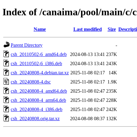
Index of /canaima/pool/main/c/
Name
Last modified
Size
Descript
Parent Directory
-
csh_20110502-6_amd64.deb
2024-08-13 13:41
237K
csh_20110502-6_i386.deb
2024-08-13 13:41
243K
csh_20240808-4.debian.tar.xz
2025-11-08 02:17
14K
csh_20240808-4.dsc
2025-11-08 02:17
1.9K
csh_20240808-4_amd64.deb
2025-11-08 02:47
235K
csh_20240808-4_arm64.deb
2025-11-08 02:47
228K
csh_20240808-4_i386.deb
2025-11-08 02:47
242K
csh_20240808.orig.tar.xz
2024-08-08 08:37
132K