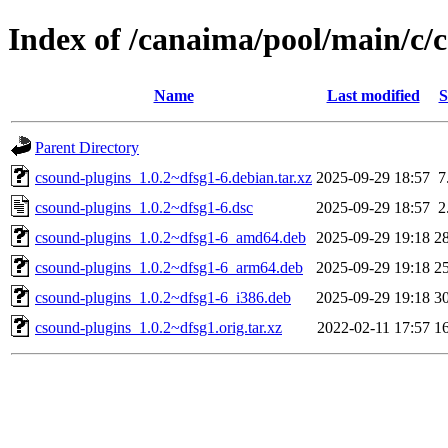
Index of /canaima/pool/main/c/
Name
Last modified
S
Parent Directory
csound-plugins_1.0.2~dfsg1-6.debian.tar.xz
2025-09-29 18:57
7
csound-plugins_1.0.2~dfsg1-6.dsc
2025-09-29 18:57
2
csound-plugins_1.0.2~dfsg1-6_amd64.deb
2025-09-29 19:18
2
csound-plugins_1.0.2~dfsg1-6_arm64.deb
2025-09-29 19:18
2
csound-plugins_1.0.2~dfsg1-6_i386.deb
2025-09-29 19:18
3
csound-plugins_1.0.2~dfsg1.orig.tar.xz
2022-02-11 17:57
1