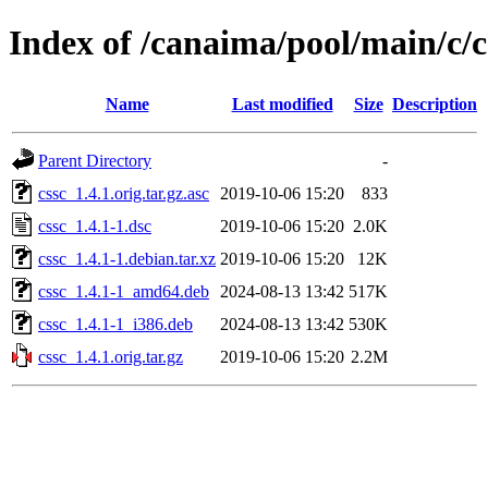
Index of /canaima/pool/main/c/c
Name
Last modified
Size
Description
Parent Directory
-
cssc_1.4.1.orig.tar.gz.asc
2019-10-06 15:20
833
cssc_1.4.1-1.dsc
2019-10-06 15:20
2.0K
cssc_1.4.1-1.debian.tar.xz
2019-10-06 15:20
12K
cssc_1.4.1-1_amd64.deb
2024-08-13 13:42
517K
cssc_1.4.1-1_i386.deb
2024-08-13 13:42
530K
cssc_1.4.1.orig.tar.gz
2019-10-06 15:20
2.2M