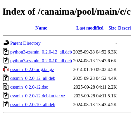
Index of /canaima/pool/main/c/
Name
Last modified
Size
Descri
Parent Directory
-
python3-cssmin_0.2.0-12_all.deb
2025-09-28 04:52
6.3K
python3-cssmin_0.2.0-10_all.deb
2024-08-13 13:43
6.6K
cssmin_0.2.0.orig.tar.gz
2014-01-10 09:02
4.5K
cssmin_0.2.0-12_all.deb
2025-09-28 04:52
4.4K
cssmin_0.2.0-12.dsc
2025-09-28 04:11
2.2K
cssmin_0.2.0-12.debian.tar.xz
2025-09-28 04:11
5.1K
cssmin_0.2.0-10_all.deb
2024-08-13 13:43
4.5K