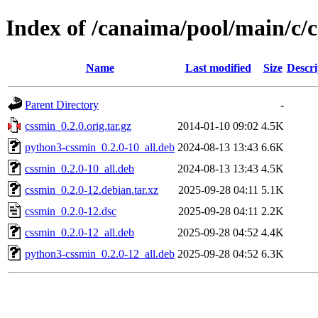
Index of /canaima/pool/main/c/
Name
Last modified
Size
Descri
Parent Directory
-
cssmin_0.2.0.orig.tar.gz
2014-01-10 09:02
4.5K
python3-cssmin_0.2.0-10_all.deb
2024-08-13 13:43
6.6K
cssmin_0.2.0-10_all.deb
2024-08-13 13:43
4.5K
cssmin_0.2.0-12.debian.tar.xz
2025-09-28 04:11
5.1K
cssmin_0.2.0-12.dsc
2025-09-28 04:11
2.2K
cssmin_0.2.0-12_all.deb
2025-09-28 04:52
4.4K
python3-cssmin_0.2.0-12_all.deb
2025-09-28 04:52
6.3K