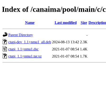
Index of /canaima/pool/main/c/c
Name
Last modified
Size
Descriptio
Parent Directory
-
ctapi-dev_1.1+nmu1_all.deb
2024-08-13 13:42
2.3K
ctapi_1.1+nmu1.dsc
2021-01-07 08:54
1.4K
ctapi_1.1+nmu1.tar.xz
2021-01-07 08:54
1.7K