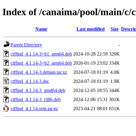
Index of /canaima/pool/main/c/c
Name
Last modified
Size
Descri
Parent Directory
-
ctffind_4.1.14-3+b1_arm64.deb
2024-10-28 22:59
320K
ctffind_4.1.14-3+b2_arm64.deb
2026-01-19 23:02
334K
ctffind_4.1.14-3.debian.tar.xz
2024-07-18 01:19
4.0K
ctffind_4.1.14-3.dsc
2024-07-18 01:19
1.9K
ctffind_4.1.14-3_amd64.deb
2024-12-05 18:55
344K
ctffind_4.1.14-3_i386.deb
2024-12-06 15:31
301K
ctffind_4.1.14.orig.tar.gz
2023-04-21 08:01
651K