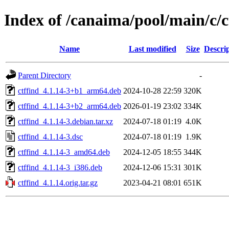
Index of /canaima/pool/main/c/c
Name
Last modified
Size
Descri
Parent Directory
-
ctffind_4.1.14-3+b1_arm64.deb
2024-10-28 22:59
320K
ctffind_4.1.14-3+b2_arm64.deb
2026-01-19 23:02
334K
ctffind_4.1.14-3.debian.tar.xz
2024-07-18 01:19
4.0K
ctffind_4.1.14-3.dsc
2024-07-18 01:19
1.9K
ctffind_4.1.14-3_amd64.deb
2024-12-05 18:55
344K
ctffind_4.1.14-3_i386.deb
2024-12-06 15:31
301K
ctffind_4.1.14.orig.tar.gz
2023-04-21 08:01
651K