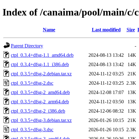
Index of /canaima/pool/main/c/c
Name
Last modified
Size
Parent Directory
-
ctpl_0.3.4+dfsg-1.1_amd64.deb
2024-08-13 13:42
14K
ctpl_0.3.4+dfsg-1.1_i386.deb
2024-08-13 13:42
14K
ctpl_0.3.5+dfsg-2.debian.tar.xz
2024-11-12 03:25
21K
ctpl_0.3.5+dfsg-2.dsc
2024-11-12 03:25
2.3K
ctpl_0.3.5+dfsg-2_amd64.deb
2024-12-08 17:07
13K
ctpl_0.3.5+dfsg-2_arm64.deb
2024-11-12 03:50
13K
ctpl_0.3.5+dfsg-2_i386.deb
2024-12-06 08:32
13K
ctpl_0.3.5+dfsg-3.debian.tar.xz
2026-01-26 10:15
21K
ctpl_0.3.5+dfsg-3.dsc
2026-01-26 10:15
2.3K
ctpl_0.3.5+dfsg-3_amd64.deb
2026-01-26 10:36
13K