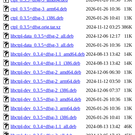
ctpl_0.3.5+dfsg-3_arm64.deb
2026-01-26 10:36
13K
ctpl_0.3.5+dfsg-3_i386.deb
2026-01-26 10:41
13K
ctpl_0.3.5+dfsg.orig.tar.xz
2024-11-12 03:25
386K
libctpl-data_0.3.5+dfsg-2_all.deb
2024-12-06 12:17
11K
libctpl-data_0.3.5+dfsg-3_all.deb
2026-01-26 10:36
12K
libctpl-dev_0.3.4+dfsg-1.1_amd64.deb
2024-08-13 13:42
14K
libctpl-dev_0.3.4+dfsg-1.1_i386.deb
2024-08-13 13:42
14K
libctpl-dev_0.3.5+dfsg-2_amd64.deb
2024-12-06 06:30
13K
libctpl-dev_0.3.5+dfsg-2_arm64.deb
2024-11-12 03:50
13K
libctpl-dev_0.3.5+dfsg-2_i386.deb
2024-12-06 07:37
13K
libctpl-dev_0.3.5+dfsg-3_amd64.deb
2026-01-26 10:36
13K
libctpl-dev_0.3.5+dfsg-3_arm64.deb
2026-01-26 10:36
13K
libctpl-dev_0.3.5+dfsg-3_i386.deb
2026-01-26 10:41
13K
libctpl-doc_0.3.4+dfsg-1.1_all.deb
2024-08-13 13:42
46K