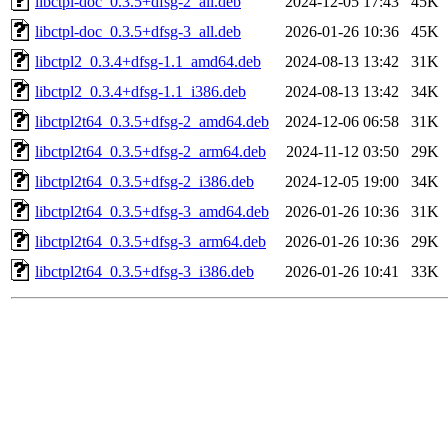
libctpl-doc_0.3.5+dfsg-2_all.deb
2024-12-05 17:43
45K
libctpl-doc_0.3.5+dfsg-3_all.deb
2026-01-26 10:36
45K
libctpl2_0.3.4+dfsg-1.1_amd64.deb
2024-08-13 13:42
31K
libctpl2_0.3.4+dfsg-1.1_i386.deb
2024-08-13 13:42
34K
libctpl2t64_0.3.5+dfsg-2_amd64.deb
2024-12-06 06:58
31K
libctpl2t64_0.3.5+dfsg-2_arm64.deb
2024-11-12 03:50
29K
libctpl2t64_0.3.5+dfsg-2_i386.deb
2024-12-05 19:00
34K
libctpl2t64_0.3.5+dfsg-3_amd64.deb
2026-01-26 10:36
31K
libctpl2t64_0.3.5+dfsg-3_arm64.deb
2026-01-26 10:36
29K
libctpl2t64_0.3.5+dfsg-3_i386.deb
2026-01-26 10:41
33K