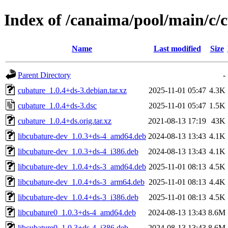
Index of /canaima/pool/main/c/
Name
Last modified
Size
Parent Directory
-
cubature_1.0.4+ds-3.debian.tar.xz
2025-11-01 05:47
4.3K
cubature_1.0.4+ds-3.dsc
2025-11-01 05:47
1.5K
cubature_1.0.4+ds.orig.tar.xz
2021-08-13 17:19
43K
libcubature-dev_1.0.3+ds-4_amd64.deb
2024-08-13 13:43
4.1K
libcubature-dev_1.0.3+ds-4_i386.deb
2024-08-13 13:43
4.1K
libcubature-dev_1.0.4+ds-3_amd64.deb
2025-11-01 08:13
4.5K
libcubature-dev_1.0.4+ds-3_arm64.deb
2025-11-01 08:13
4.4K
libcubature-dev_1.0.4+ds-3_i386.deb
2025-11-01 08:13
4.5K
libcubature0_1.0.3+ds-4_amd64.deb
2024-08-13 13:43
8.6M
libcubature0_1.0.3+ds-4_i386.deb
2024-08-13 13:43
8.6M