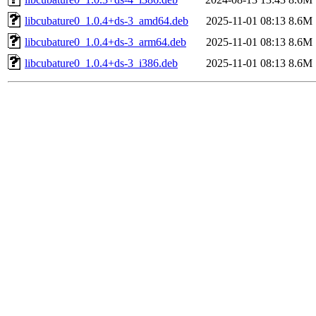
libcubature0_1.0.4+ds-3_amd64.deb
2025-11-01 08:13
8.6M
libcubature0_1.0.4+ds-3_arm64.deb
2025-11-01 08:13
8.6M
libcubature0_1.0.4+ds-3_i386.deb
2025-11-01 08:13
8.6M