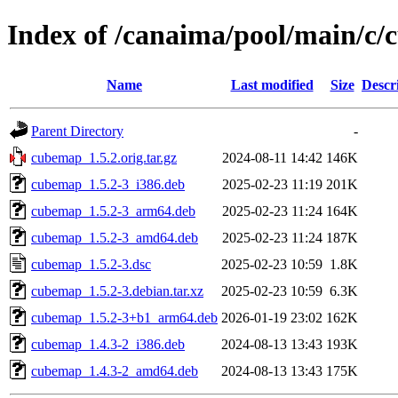
Index of /canaima/pool/main/c
Name
Last modified
Size
Descr
Parent Directory
-
cubemap_1.5.2.orig.tar.gz
2024-08-11 14:42
146K
cubemap_1.5.2-3_i386.deb
2025-02-23 11:19
201K
cubemap_1.5.2-3_arm64.deb
2025-02-23 11:24
164K
cubemap_1.5.2-3_amd64.deb
2025-02-23 11:24
187K
cubemap_1.5.2-3.dsc
2025-02-23 10:59
1.8K
cubemap_1.5.2-3.debian.tar.xz
2025-02-23 10:59
6.3K
cubemap_1.5.2-3+b1_arm64.deb
2026-01-19 23:02
162K
cubemap_1.4.3-2_i386.deb
2024-08-13 13:43
193K
cubemap_1.4.3-2_amd64.deb
2024-08-13 13:43
175K