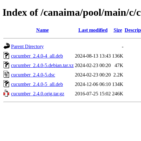
Index of /canaima/pool/main/c
Name
Last modified
Size
Descrip
Parent Directory
-
cucumber_2.4.0-4_all.deb
2024-08-13 13:43
136K
cucumber_2.4.0-5.debian.tar.xz
2024-02-23 00:20
47K
cucumber_2.4.0-5.dsc
2024-02-23 00:20
2.2K
cucumber_2.4.0-5_all.deb
2024-12-06 06:10
134K
cucumber_2.4.0.orig.tar.gz
2016-07-25 15:02
246K