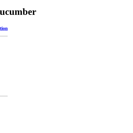
/cucumber
tion