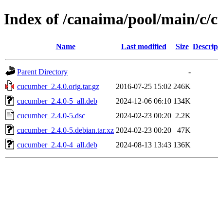
Index of /canaima/pool/main/c
Name
Last modified
Size
Descrip
Parent Directory
-
cucumber_2.4.0.orig.tar.gz
2016-07-25 15:02
246K
cucumber_2.4.0-5_all.deb
2024-12-06 06:10
134K
cucumber_2.4.0-5.dsc
2024-02-23 00:20
2.2K
cucumber_2.4.0-5.debian.tar.xz
2024-02-23 00:20
47K
cucumber_2.4.0-4_all.deb
2024-08-13 13:43
136K