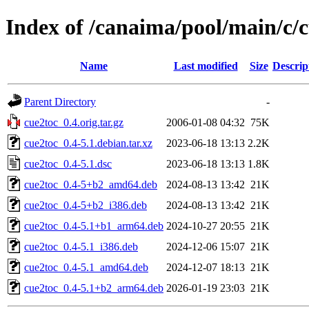
Index of /canaima/pool/main/c/
Name
Last modified
Size
Descrip
Parent Directory
-
cue2toc_0.4.orig.tar.gz
2006-01-08 04:32
75K
cue2toc_0.4-5.1.debian.tar.xz
2023-06-18 13:13
2.2K
cue2toc_0.4-5.1.dsc
2023-06-18 13:13
1.8K
cue2toc_0.4-5+b2_amd64.deb
2024-08-13 13:42
21K
cue2toc_0.4-5+b2_i386.deb
2024-08-13 13:42
21K
cue2toc_0.4-5.1+b1_arm64.deb
2024-10-27 20:55
21K
cue2toc_0.4-5.1_i386.deb
2024-12-06 15:07
21K
cue2toc_0.4-5.1_amd64.deb
2024-12-07 18:13
21K
cue2toc_0.4-5.1+b2_arm64.deb
2026-01-19 23:03
21K