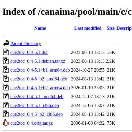
Index of /canaima/pool/main/c/
Name
Last modified
Size
Descrip
Parent Directory
-
cue2toc_0.4-5.1.dsc
2023-06-18 13:13
1.8K
cue2toc_0.4-5.1.debian.tar.xz
2023-06-18 13:13
2.2K
cue2toc_0.4-5.1+b1_arm64.deb
2024-10-27 20:55
21K
cue2toc_0.4-5+b2_amd64.deb
2024-08-13 13:42
21K
cue2toc_0.4-5.1+b2_arm64.deb
2026-01-19 23:03
21K
cue2toc_0.4-5.1_amd64.deb
2024-12-07 18:13
21K
cue2toc_0.4-5.1_i386.deb
2024-12-06 15:07
21K
cue2toc_0.4-5+b2_i386.deb
2024-08-13 13:42
21K
cue2toc_0.4.orig.tar.gz
2006-01-08 04:32
75K