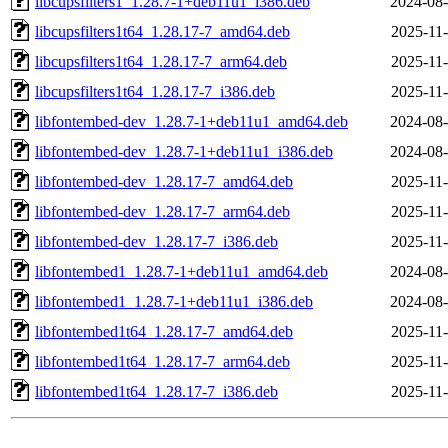
libcupsfilters1_1.28.7-1+deb11u1_i386.deb
2024-08-
libcupsfilters1t64_1.28.17-7_amd64.deb
2025-11-
libcupsfilters1t64_1.28.17-7_arm64.deb
2025-11-
libcupsfilters1t64_1.28.17-7_i386.deb
2025-11-
libfontembed-dev_1.28.7-1+deb11u1_amd64.deb
2024-08-
libfontembed-dev_1.28.7-1+deb11u1_i386.deb
2024-08-
libfontembed-dev_1.28.17-7_amd64.deb
2025-11-
libfontembed-dev_1.28.17-7_arm64.deb
2025-11-
libfontembed-dev_1.28.17-7_i386.deb
2025-11-
libfontembed1_1.28.7-1+deb11u1_amd64.deb
2024-08-
libfontembed1_1.28.7-1+deb11u1_i386.deb
2024-08-
libfontembed1t64_1.28.17-7_amd64.deb
2025-11-
libfontembed1t64_1.28.17-7_arm64.deb
2025-11-
libfontembed1t64_1.28.17-7_i386.deb
2025-11-