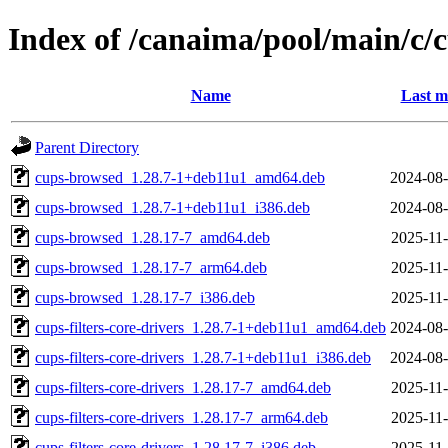
Index of /canaima/pool/main/c/c
Name
Last m
Parent Directory
cups-browsed_1.28.7-1+deb11u1_amd64.deb
2024-08-
cups-browsed_1.28.7-1+deb11u1_i386.deb
2024-08-
cups-browsed_1.28.17-7_amd64.deb
2025-11-
cups-browsed_1.28.17-7_arm64.deb
2025-11-
cups-browsed_1.28.17-7_i386.deb
2025-11-
cups-filters-core-drivers_1.28.7-1+deb11u1_amd64.deb
2024-08-
cups-filters-core-drivers_1.28.7-1+deb11u1_i386.deb
2024-08-
cups-filters-core-drivers_1.28.17-7_amd64.deb
2025-11-
cups-filters-core-drivers_1.28.17-7_arm64.deb
2025-11-
cups-filters-core-drivers_1.28.17-7_i386.deb
2025-11-