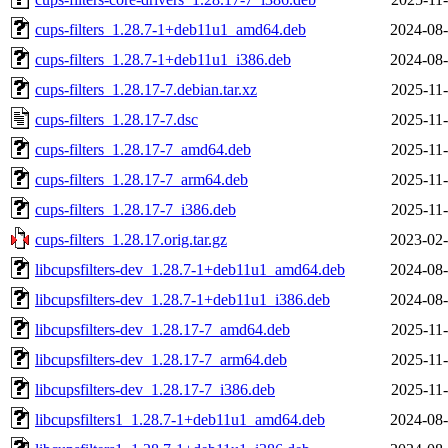
cups-filters_1.28.7-1+deb11u1_amd64.deb
2024-08-
cups-filters_1.28.7-1+deb11u1_i386.deb
2024-08-
cups-filters_1.28.17-7.debian.tar.xz
2025-11-
cups-filters_1.28.17-7.dsc
2025-11-
cups-filters_1.28.17-7_amd64.deb
2025-11-
cups-filters_1.28.17-7_arm64.deb
2025-11-
cups-filters_1.28.17-7_i386.deb
2025-11-
cups-filters_1.28.17.orig.tar.gz
2023-02-
libcupsfilters-dev_1.28.7-1+deb11u1_amd64.deb
2024-08-
libcupsfilters-dev_1.28.7-1+deb11u1_i386.deb
2024-08-
libcupsfilters-dev_1.28.17-7_amd64.deb
2025-11-
libcupsfilters-dev_1.28.17-7_arm64.deb
2025-11-
libcupsfilters-dev_1.28.17-7_i386.deb
2025-11-
libcupsfilters1_1.28.7-1+deb11u1_amd64.deb
2024-08-